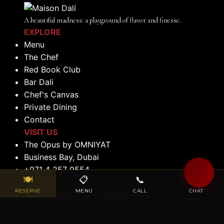
A beautiful madness: a playground of flavor and finesse.
EXPLORE
Menu
The Chef
Red Book Club
Bar Dali
Chef's Canvas
Private Dining
Contact
VISIT US
The Opus by OMNIYAT
Business Bay, Dubai
+971 4 257 9554
🍽
📋
📞
💬
+971 056 522 0184
RESERVE
MENU
CALL
CHAT
reservations@maisondalidubai.ae
OPENING HOURS
Lunch: 12:00 PM to 2:30 PM (Tuesday to