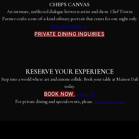
CHEF'S CANVAS
An intimate, unfiltered dialogue between artist and client. Chef Tristin
Farmer crafts a one-of-a-kind culinary portrait that exists for one night only.
Discover More →
PRIVATE DINING INQUIRIES
RESERVE YOUR EXPERIENCE
Step into a world where art and cuisine collide. Book your table at Maison Dalí
today.
BOOK NOW
CALL US
For private dining and special events, please
contact our team
.