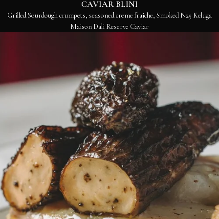
CAVIAR BLINI
Grilled Sourdough crumpets, seasoned creme fraiche, Smoked N25 Keluga
Maison Dali Reserve Caviar