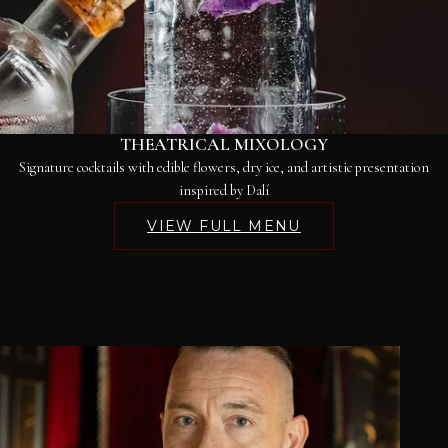
THEATRICAL MIXOLOGY
Signature cocktails with edible flowers, dry ice, and artistic presentation
inspired by Dalí
VIEW FULL MENU