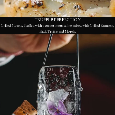
TRUFFLE PERFECTION
Grilled Morels, Stuffed with a turbot mousseline mixed with Grilled Ramson,
Black Truffle and Morels.