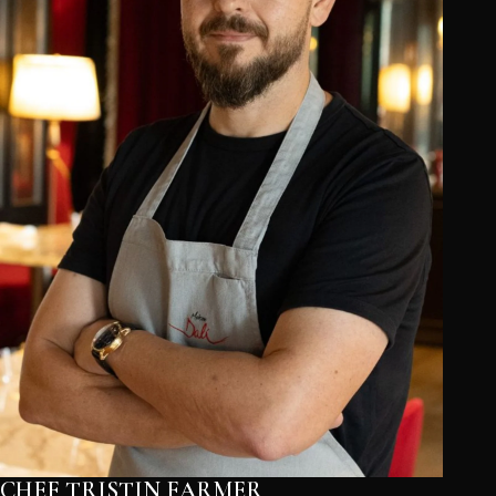
CHEF TRISTIN FARMER