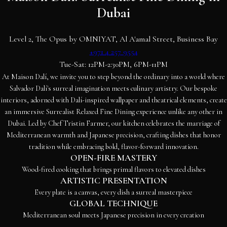
Dubai
Level 2, The Opus by OMNIYAT, Al A'amal Street, Business Bay
+971 4 257 9554
Tue-Sat: 12PM-2:30PM, 6PM-11PM
At Maison Dalí, we invite you to step beyond the ordinary into a world where
Salvador Dalí's surreal imagination meets culinary artistry. Our bespoke
interiors, adorned with Dalí-inspired wallpaper and theatrical elements, create
an immersive Surrealist Relaxed Fine Dining experience unlike any other in
Dubai. Led by Chef Tristin Farmer, our kitchen celebrates the marriage of
Mediterranean warmth and Japanese precision, crafting dishes that honor
tradition while embracing bold, flavor-forward innovation.
OPEN-FIRE MASTERY
Wood-fired cooking that brings primal flavors to elevated dishes
ARTISTIC PRESENTATION
Every plate is a canvas, every dish a surreal masterpiece
GLOBAL TECHNIQUE
Mediterranean soul meets Japanese precision in every creation