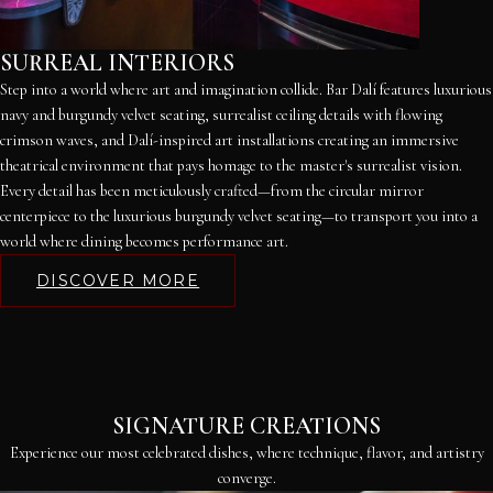
SURREAL INTERIORS
Step into a world where art and imagination collide. Bar Dalí features luxurious
navy and burgundy velvet seating, surrealist ceiling details with flowing
crimson waves, and Dalí-inspired art installations creating an immersive
theatrical environment that pays homage to the master's surrealist vision.
Every detail has been meticulously crafted—from the circular mirror
centerpiece to the luxurious burgundy velvet seating—to transport you into a
world where dining becomes performance art.
DISCOVER MORE
SIGNATURE CREATIONS
Experience our most celebrated dishes, where technique, flavor, and artistry
converge.