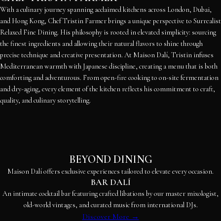
With a culinary journey spanning acclaimed kitchens across London, Dubai,
and Hong Kong, Chef Tristin Farmer brings a unique perspective to Surrealist
Relaxed Fine Dining. His philosophy is rooted in elevated simplicity: sourcing
the finest ingredients and allowing their natural flavors to shine through
precise technique and creative presentation. At Maison Dalí, Tristin infuses
Mediterranean warmth with Japanese discipline, creating a menu that is both
comforting and adventurous. From open-fire cooking to on-site fermentation
and dry-aging, every element of the kitchen reflects his commitment to craft,
quality, and culinary storytelling.
BEYOND DINING
Maison Dalí offers exclusive experiences tailored to elevate every occasion.
BAR DALÍ
An intimate cocktail bar featuring crafted libations by our master mixologist,
old-world vintages, and curated music from international DJs.
Discover More →