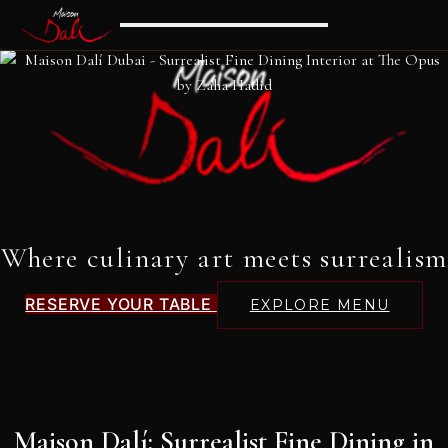
Where culinary art meets surrealism
RESERVE YOUR TABLE
EXPLORE MENU
Maison Dalí: Surrealist Fine Dining in