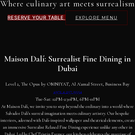
Where culinary art meets surrealism
RESERVE YOUR TABLE
EXPLORE MENU
Maison Dalí: Surrealist Fine Dining in
Dubai
Level 2, The Opus by OMNIYAT, Al A'amal Street, Business Bay
+971 4 257 9554
Tue-Sat: 12PM-2:30PM, 6PM-11PM
At Maison Dalí, we invite you to step beyond the ordinary into a world where
Salvador Dalí's surreal imagination meets culinary artistry. Our bespoke
interiors, adorned with Dalí-inspired wallpaper and theatrical elements, create
an immersive Surrealist Relaxed Fine Dining experience unlike any other in
Dubai. Led by Chef Tristin Farmer, our kitchen celebrates the marriage of