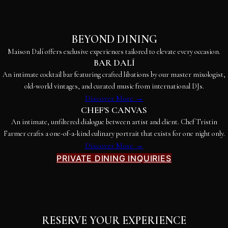
BEYOND DINING
Maison Dalí offers exclusive experiences tailored to elevate every occasion.
BAR DALÍ
An intimate cocktail bar featuring crafted libations by our master mixologist,
old-world vintages, and curated music from international DJs.
Discover More →
CHEF'S CANVAS
An intimate, unfiltered dialogue between artist and client. Chef Tristin
Farmer crafts a one-of-a-kind culinary portrait that exists for one night only.
Discover More →
PRIVATE DINING INQUIRIES
RESERVE YOUR EXPERIENCE