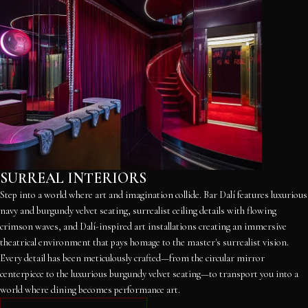
SURREAL INTERIORS
Step into a world where art and imagination collide. Bar Dalí features luxurious
navy and burgundy velvet seating, surrealist ceiling details with flowing
crimson waves, and Dalí-inspired art installations creating an immersive
theatrical environment that pays homage to the master's surrealist vision.
Every detail has been meticulously crafted—from the circular mirror
centerpiece to the luxurious burgundy velvet seating—to transport you into a
world where dining becomes performance art.