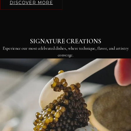
DISCOVER MORE
SIGNATURE CREATIONS
Experience our most celebrated dishes, where technique, flavor, and artistry
converge.