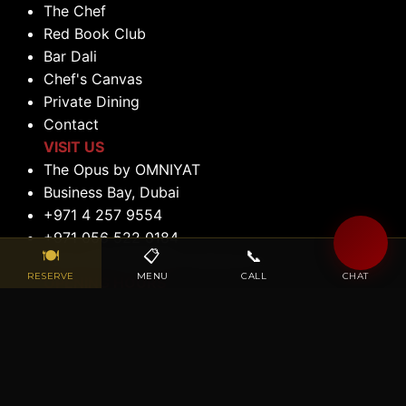
The Chef
Red Book Club
Bar Dali
Chef's Canvas
Private Dining
Contact
VISIT US
The Opus by OMNIYAT
Business Bay, Dubai
+971 4 257 9554
+971 056 522 0184
🍽
📋
📞
💬
reservations@maisondalidubai.ae
RESERVE
MENU
CALL
CHAT
OPENING HOURS
Lunch: 12:00 PM to 2:30 PM (Tuesday to
Saturday)
Dinner: 6:00 PM to 11:00 PM (Tuesday to
Saturday)
Closed: Sunday & Monday