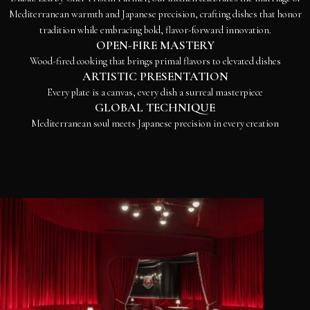
Mediterranean warmth and Japanese precision, crafting dishes that honor
tradition while embracing bold, flavor-forward innovation.
OPEN-FIRE MASTERY
Wood-fired cooking that brings primal flavors to elevated dishes
ARTISTIC PRESENTATION
Every plate is a canvas, every dish a surreal masterpiece
GLOBAL TECHNIQUE
Mediterranean soul meets Japanese precision in every creation