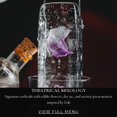
THEATRICAL MIXOLOGY
Signature cocktails with edible flowers, dry ice, and artistic presentation
inspired by Dalí
VIEW FULL MENU