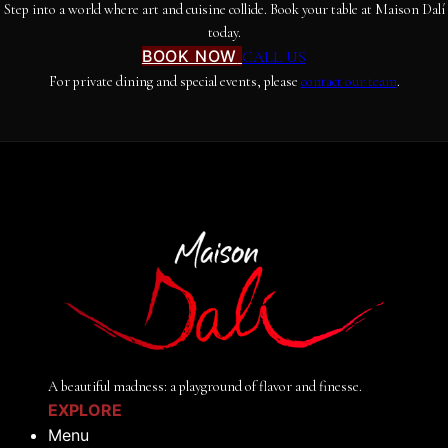
Step into a world where art and cuisine collide. Book your table at Maison Dalí
today.
BOOK NOW
CALL US
For private dining and special events, please
contact our team
.
A beautiful madness: a playground of flavor and finesse.
EXPLORE
Menu