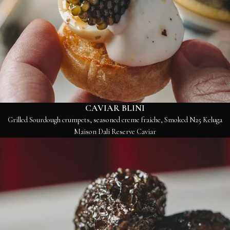
CAVIAR BLINI
Grilled Sourdough crumpets, seasoned creme fraiche, Smoked N25 Keluga
Maison Dali Reserve Caviar