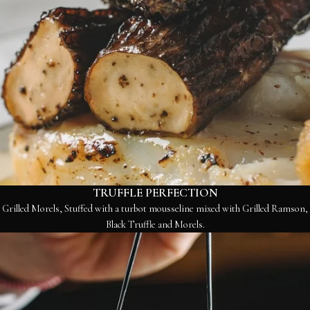
TRUFFLE PERFECTION
Grilled Morels, Stuffed with a turbot mousseline mixed with Grilled Ramson,
Black Truffle and Morels.