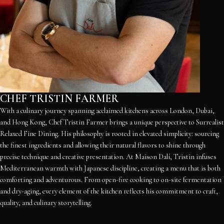
CHEF TRISTIN FARMER
With a culinary journey spanning acclaimed kitchens across London, Dubai,
and Hong Kong, Chef Tristin Farmer brings a unique perspective to Surrealist
Relaxed Fine Dining. His philosophy is rooted in elevated simplicity: sourcing
the finest ingredients and allowing their natural flavors to shine through
precise technique and creative presentation. At Maison Dalí, Tristin infuses
Mediterranean warmth with Japanese discipline, creating a menu that is both
comforting and adventurous. From open-fire cooking to on-site fermentation
and dry-aging, every element of the kitchen reflects his commitment to craft,
quality, and culinary storytelling.