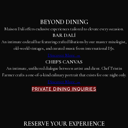
BEYOND DINING
Maison Dalí offers exclusive experiences tailored to elevate every occasion.
BAR DALÍ
An intimate cocktail bar featuring crafted libations by our master mixologist,
old-world vintages, and curated music from international DJs.
Discover More →
CHEF'S CANVAS
An intimate, unfiltered dialogue between artist and client. Chef Tristin
Farmer crafts a one-of-a-kind culinary portrait that exists for one night only.
Discover More →
PRIVATE DINING INQUIRIES
RESERVE YOUR EXPERIENCE