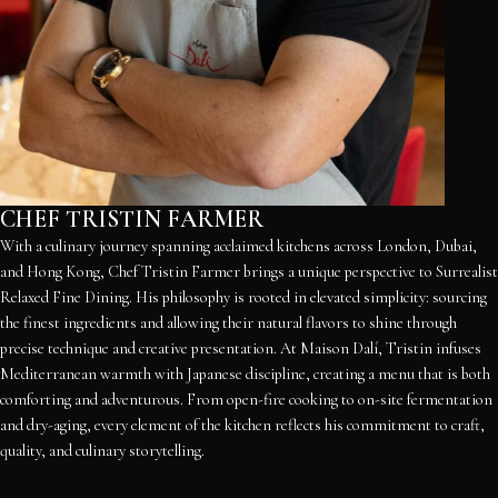
CHEF TRISTIN FARMER
With a culinary journey spanning acclaimed kitchens across London, Dubai,
and Hong Kong, Chef Tristin Farmer brings a unique perspective to Surrealist
Relaxed Fine Dining. His philosophy is rooted in elevated simplicity: sourcing
the finest ingredients and allowing their natural flavors to shine through
precise technique and creative presentation. At Maison Dalí, Tristin infuses
Mediterranean warmth with Japanese discipline, creating a menu that is both
comforting and adventurous. From open-fire cooking to on-site fermentation
and dry-aging, every element of the kitchen reflects his commitment to craft,
quality, and culinary storytelling.