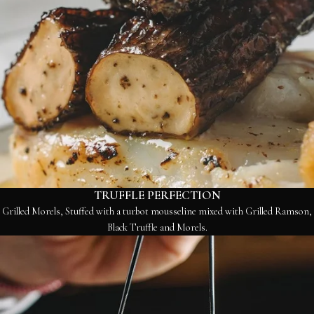
TRUFFLE PERFECTION
Grilled Morels, Stuffed with a turbot mousseline mixed with Grilled Ramson,
Black Truffle and Morels.