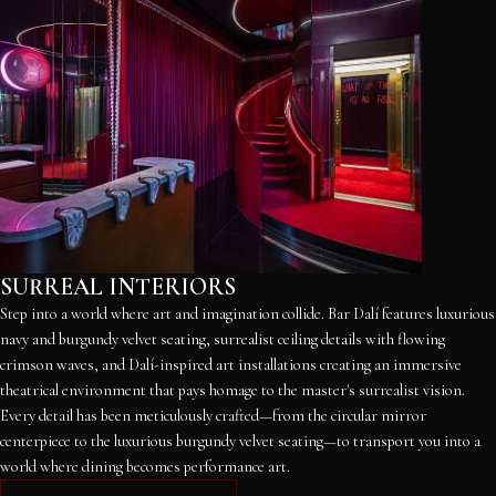
SURREAL INTERIORS
Step into a world where art and imagination collide. Bar Dalí features luxurious
navy and burgundy velvet seating, surrealist ceiling details with flowing
crimson waves, and Dalí-inspired art installations creating an immersive
theatrical environment that pays homage to the master's surrealist vision.
Every detail has been meticulously crafted—from the circular mirror
centerpiece to the luxurious burgundy velvet seating—to transport you into a
world where dining becomes performance art.