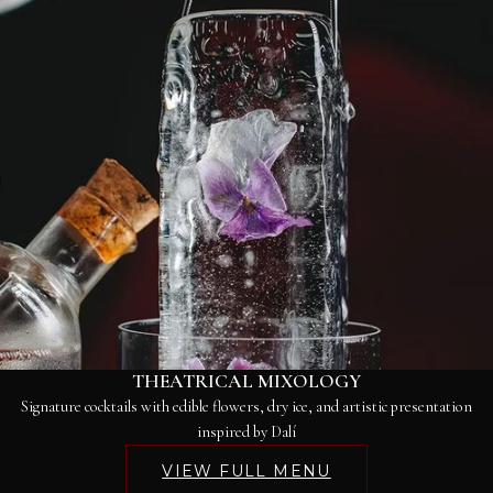
THEATRICAL MIXOLOGY
Signature cocktails with edible flowers, dry ice, and artistic presentation
inspired by Dalí
VIEW FULL MENU