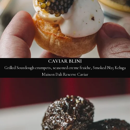
CAVIAR BLINI
Grilled Sourdough crumpets, seasoned creme fraiche, Smoked N25 Keluga
Maison Dali Reserve Caviar