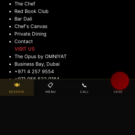
The Chef
Red Book Club
Bar Dali
Chef's Canvas
Private Dining
Contact
VISIT US
The Opus by OMNIYAT
Business Bay, Dubai
+971 4 257 9554
+971 056 522 0184
🍽
📋
📞
💬
reservations@maisondalidubai.ae
RESERVE
MENU
CALL
CHAT
OPENING HOURS
Lunch: 12:00 PM to 2:30 PM (Tuesday to
Saturday)
Dinner: 6:00 PM to 11:00 PM (Tuesday to
Saturday)
Closed: Sunday & Monday