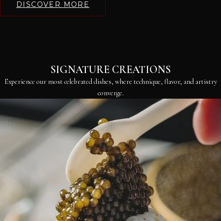
DISCOVER MORE
SIGNATURE CREATIONS
Experience our most celebrated dishes, where technique, flavor, and artistry
converge.