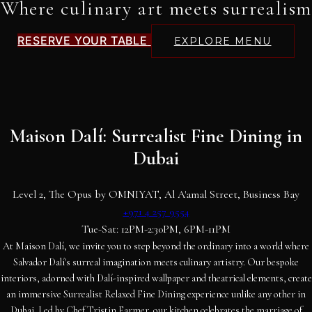
Where culinary art meets surrealism
RESERVE YOUR TABLE
EXPLORE MENU
Maison Dalí: Surrealist Fine Dining in
Dubai
Level 2, The Opus by OMNIYAT, Al A'amal Street, Business Bay
+971 4 257 9554
Tue-Sat: 12PM-2:30PM, 6PM-11PM
At Maison Dalí, we invite you to step beyond the ordinary into a world where
Salvador Dalí's surreal imagination meets culinary artistry. Our bespoke
interiors, adorned with Dalí-inspired wallpaper and theatrical elements, create
an immersive Surrealist Relaxed Fine Dining experience unlike any other in
Dubai. Led by Chef Tristin Farmer, our kitchen celebrates the marriage of