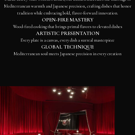
Mediterranean warmth and Japanese precision, crafting dishes that honor
tradition while embracing bold, flavor-forward innovation.
OPEN-FIRE MASTERY
Wood-fired cooking that brings primal flavors to elevated dishes
ARTISTIC PRESENTATION
Every plate is a canvas, every dish a surreal masterpiece
GLOBAL TECHNIQUE
Mediterranean soul meets Japanese precision in every creation