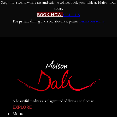
Step into a world where art and cuisine collide. Book your table at Maison Dalí
today.
BOOK NOW
CALL US
For private dining and special events, please
contact our team
.
A beautiful madness: a playground of flavor and finesse.
EXPLORE
Menu