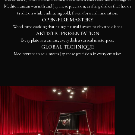
Mediterranean warmth and Japanese precision, crafting dishes that honor
tradition while embracing bold, flavor-forward innovation.
OPEN-FIRE MASTERY
Wood-fired cooking that brings primal flavors to elevated dishes
ARTISTIC PRESENTATION
Every plate is a canvas, every dish a surreal masterpiece
GLOBAL TECHNIQUE
Mediterranean soul meets Japanese precision in every creation