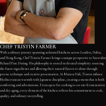
CHEF TRISTIN FARMER
With a culinary journey spanning acclaimed kitchens across London, Dubai,
and Hong Kong, Chef Tristin Farmer brings a unique perspective to Surrealist
Relaxed Fine Dining. His philosophy is rooted in elevated simplicity: sourcing
the finest ingredients and allowing their natural flavors to shine through
precise technique and creative presentation. At Maison Dalí, Tristin infuses
Mediterranean warmth with Japanese discipline, creating a menu that is both
comforting and adventurous. From open-fire cooking to on-site fermentation
and dry-aging, every element of the kitchen reflects his commitment to craft,
quality, and culinary storytelling.