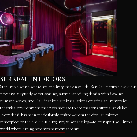
SURREAL INTERIORS
Step into a world where art and imagination collide. Bar Dalí features luxurious
navy and burgundy velvet seating, surrealist ceiling details with flowing
crimson waves, and Dalí-inspired art installations creating an immersive
theatrical environment that pays homage to the master's surrealist vision.
Every detail has been meticulously crafted—from the circular mirror
centerpiece to the luxurious burgundy velvet seating—to transport you into a
world where dining becomes performance art.