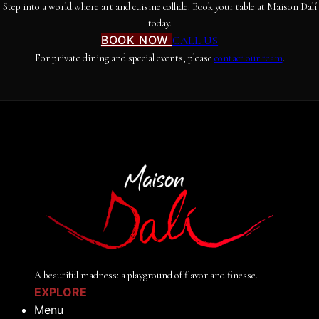
Step into a world where art and cuisine collide. Book your table at Maison Dalí
today.
BOOK NOW
CALL US
For private dining and special events, please
contact our team
.
A beautiful madness: a playground of flavor and finesse.
EXPLORE
Menu