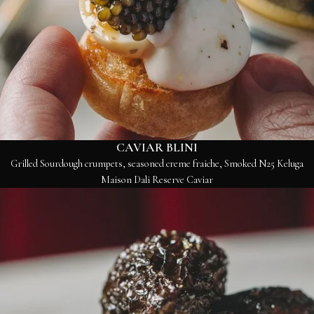
CAVIAR BLINI
Grilled Sourdough crumpets, seasoned creme fraiche, Smoked N25 Keluga
Maison Dali Reserve Caviar