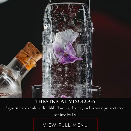
THEATRICAL MIXOLOGY
Signature cocktails with edible flowers, dry ice, and artistic presentation
inspired by Dalí
VIEW FULL MENU