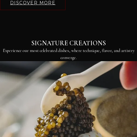
DISCOVER MORE
SIGNATURE CREATIONS
Experience our most celebrated dishes, where technique, flavor, and artistry
converge.