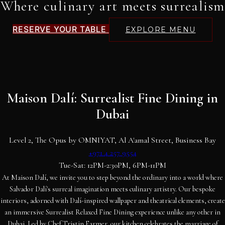
Where culinary art meets surrealism
RESERVE YOUR TABLE
EXPLORE MENU
Maison Dalí: Surrealist Fine Dining in
Dubai
Level 2, The Opus by OMNIYAT, Al A'amal Street, Business Bay
+971 4 257 9554
Tue-Sat: 12PM-2:30PM, 6PM-11PM
At Maison Dalí, we invite you to step beyond the ordinary into a world where
Salvador Dalí's surreal imagination meets culinary artistry. Our bespoke
interiors, adorned with Dalí-inspired wallpaper and theatrical elements, create
an immersive Surrealist Relaxed Fine Dining experience unlike any other in
Dubai. Led by Chef Tristin Farmer, our kitchen celebrates the marriage of