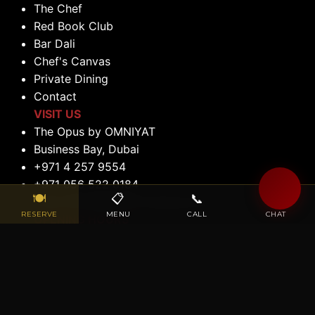
The Chef
Red Book Club
Bar Dali
Chef's Canvas
Private Dining
Contact
VISIT US
The Opus by OMNIYAT
Business Bay, Dubai
+971 4 257 9554
+971 056 522 0184
🍽
📋
📞
💬
reservations@maisondalidubai.ae
RESERVE
MENU
CALL
CHAT
OPENING HOURS
Lunch: 12:00 PM to 2:30 PM (Tuesday to
Saturday)
Dinner: 6:00 PM to 11:00 PM (Tuesday to
Saturday)
Closed: Sunday & Monday