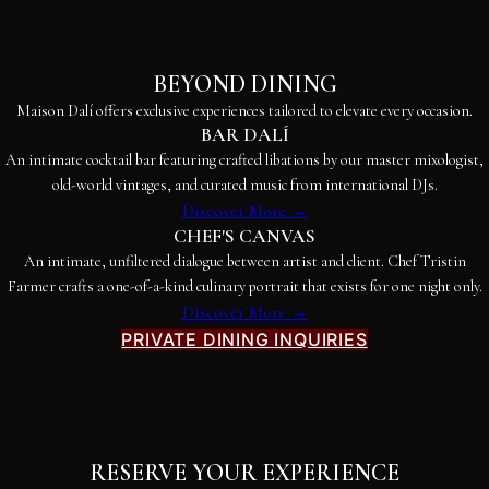
BEYOND DINING
Maison Dalí offers exclusive experiences tailored to elevate every occasion.
BAR DALÍ
An intimate cocktail bar featuring crafted libations by our master mixologist,
old-world vintages, and curated music from international DJs.
Discover More →
CHEF'S CANVAS
An intimate, unfiltered dialogue between artist and client. Chef Tristin
Farmer crafts a one-of-a-kind culinary portrait that exists for one night only.
Discover More →
PRIVATE DINING INQUIRIES
RESERVE YOUR EXPERIENCE