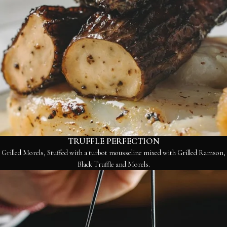
TRUFFLE PERFECTION
Grilled Morels, Stuffed with a turbot mousseline mixed with Grilled Ramson,
Black Truffle and Morels.