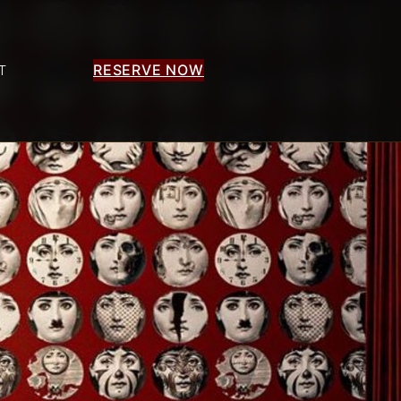
RESERVE NOW
T