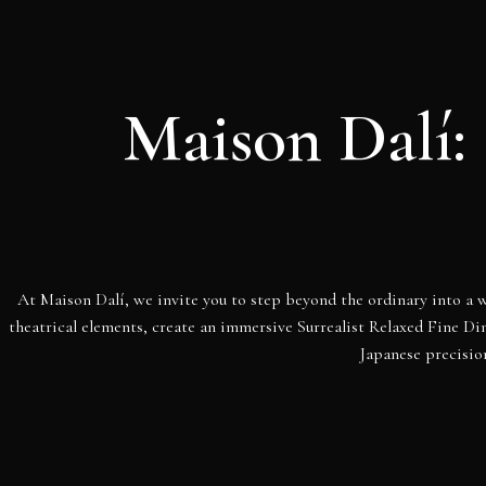
Maison Dalí: 
At Maison Dalí, we invite you to step beyond the ordinary into a w
theatrical elements, create an immersive Surrealist Relaxed Fine D
Japanese precisio