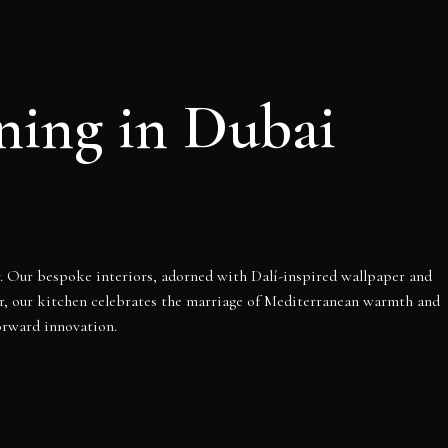
ining in Dubai
ry. Our bespoke interiors, adorned with Dalí-inspired wallpaper and
er, our kitchen celebrates the marriage of Mediterranean warmth and
orward innovation.