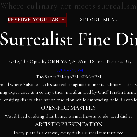
Where culinary art meets surrealism
RESERVE YOUR TABLE
EXPLORE MENU
Surrealist Fine D
Level 2, The Opus by OMNIYAT, Al A'amal Street, Business Bay
+971 4 257 9554
Tue-Sat: 12PM-2:30PM, 6PM-11PM
orld where Salvador Dalí's surreal imagination meets culinary artist
ining experience unlike any other in Dubai. Led by Chef Tristin Farm
n, crafting dishes that honor tradition while embracing bold, flavor-f
OPEN-FIRE MASTERY
Wood-fired cooking that brings primal flavors to elevated dishes
ARTISTIC PRESENTATION
Every plate is a canvas, every dish a surreal masterpiece