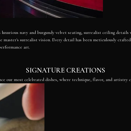
 luxurious navy and burgundy velvet seating, surrealist ceiling details
master's surrealist vision. Every detail has been meticulously crafte
performance art.
SIGNATURE CREATIONS
ce our most celebrated dishes, where technique, flavor, and artistry 