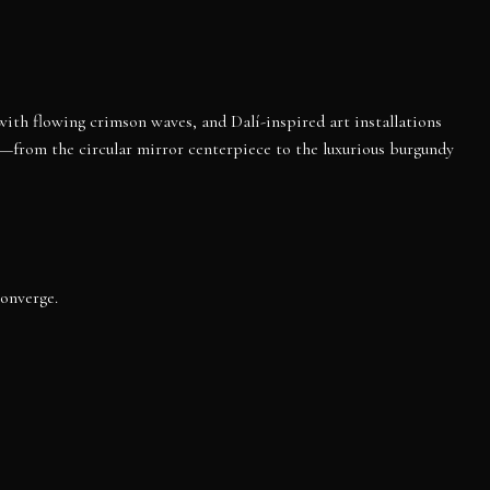
 with flowing crimson waves, and Dalí-inspired art installations
d—from the circular mirror centerpiece to the luxurious burgundy
converge.