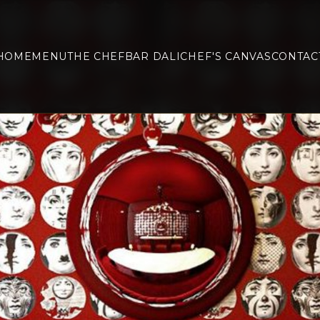
HOME
MENU
THE CHEF
BAR DALI
CHEF'S CANVAS
CONTAC