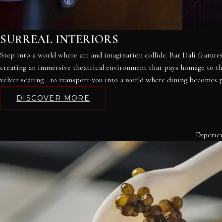
SURREAL INTERIORS
Step into a world where art and imagination collide. Bar Dalí features
creating an immersive theatrical environment that pays homage to the 
velvet seating—to transport you into a world where dining becomes 
DISCOVER MORE
Experien