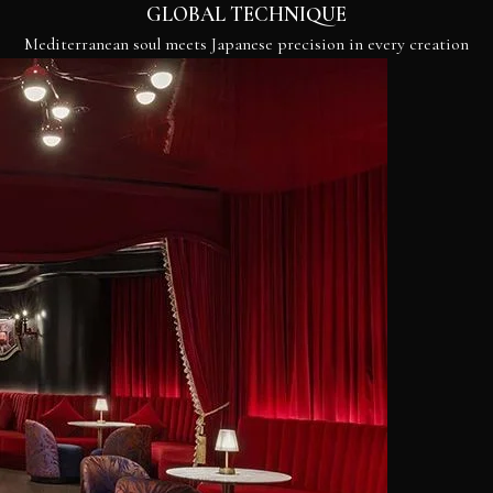
GLOBAL TECHNIQUE
Mediterranean soul meets Japanese precision in every creation