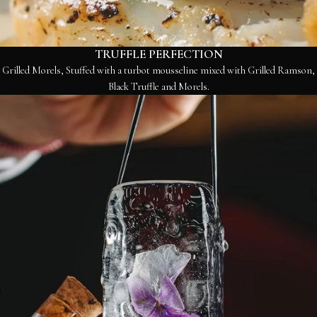
TRUFFLE PERFECTION
Grilled Morels, Stuffed with a turbot mousseline mixed with Grilled Ramson,
Black Truffle and Morels.