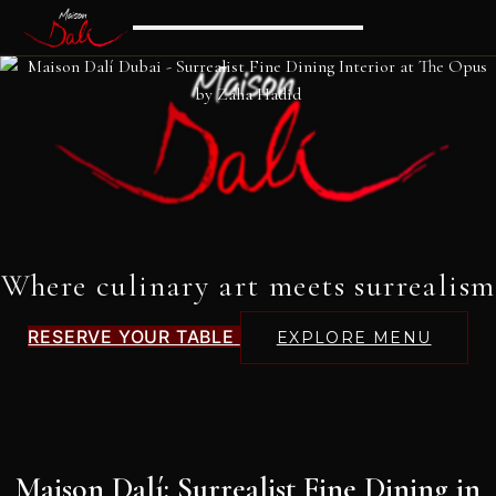
Where culinary art meets surrealism
RESERVE YOUR TABLE
EXPLORE MENU
Maison Dalí: Surrealist Fine Dining in