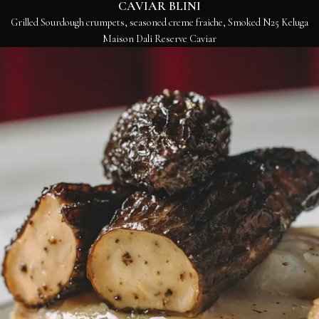
CAVIAR BLINI
Grilled Sourdough crumpets, seasoned creme fraiche, Smoked N25 Keluga
Maison Dali Reserve Caviar