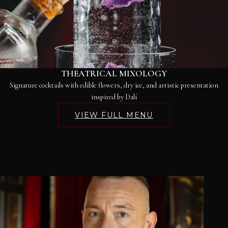
THEATRICAL MIXOLOGY
Signature cocktails with edible flowers, dry ice, and artistic presentation
inspired by Dalí
VIEW FULL MENU