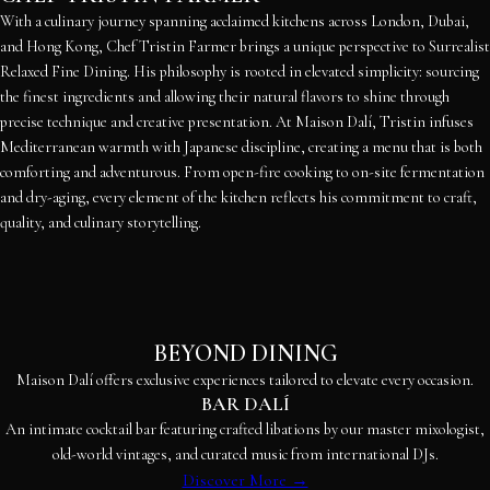
With a culinary journey spanning acclaimed kitchens across London, Dubai,
and Hong Kong, Chef Tristin Farmer brings a unique perspective to Surrealist
Relaxed Fine Dining. His philosophy is rooted in elevated simplicity: sourcing
the finest ingredients and allowing their natural flavors to shine through
precise technique and creative presentation. At Maison Dalí, Tristin infuses
Mediterranean warmth with Japanese discipline, creating a menu that is both
comforting and adventurous. From open-fire cooking to on-site fermentation
and dry-aging, every element of the kitchen reflects his commitment to craft,
quality, and culinary storytelling.
BEYOND DINING
Maison Dalí offers exclusive experiences tailored to elevate every occasion.
BAR DALÍ
An intimate cocktail bar featuring crafted libations by our master mixologist,
old-world vintages, and curated music from international DJs.
Discover More →