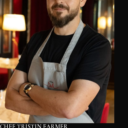
CHEF TRISTIN FARMER