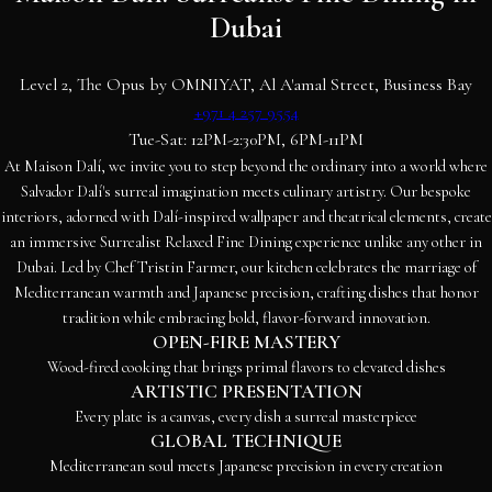
Dubai
Level 2, The Opus by OMNIYAT, Al A'amal Street, Business Bay
+971 4 257 9554
Tue-Sat: 12PM-2:30PM, 6PM-11PM
At Maison Dalí, we invite you to step beyond the ordinary into a world where
Salvador Dalí's surreal imagination meets culinary artistry. Our bespoke
interiors, adorned with Dalí-inspired wallpaper and theatrical elements, create
an immersive Surrealist Relaxed Fine Dining experience unlike any other in
Dubai. Led by Chef Tristin Farmer, our kitchen celebrates the marriage of
Mediterranean warmth and Japanese precision, crafting dishes that honor
tradition while embracing bold, flavor-forward innovation.
OPEN-FIRE MASTERY
Wood-fired cooking that brings primal flavors to elevated dishes
ARTISTIC PRESENTATION
Every plate is a canvas, every dish a surreal masterpiece
GLOBAL TECHNIQUE
Mediterranean soul meets Japanese precision in every creation