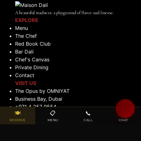
A beautiful madness: a playground of flavor and finesse.
EXPLORE
Menu
The Chef
Red Book Club
Bar Dali
Chef's Canvas
Private Dining
Contact
VISIT US
The Opus by OMNIYAT
Business Bay, Dubai
+971 4 257 9554
🍽
📋
📞
💬
+971 056 522 0184
RESERVE
MENU
CALL
CHAT
reservations@maisondalidubai.ae
OPENING HOURS
Lunch: 12:00 PM to 2:30 PM (Tuesday to