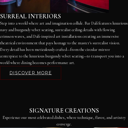
SURREAL INTERIORS
Step into a world where art and imagination collide. Bar Dalí features luxurious
navy and burgundy velvet seating, surrealist ceiling details with flowing
crimson waves, and Dalí-inspired art installations creating an immersive
theatrical environment that pays homage to the master's surrealist vision.
Every detail has been meticulously crafted—from the circular mirror
centerpiece to the luxurious burgundy velvet seating—to transport you into a
world where dining becomes performance art.
DISCOVER MORE
SIGNATURE CREATIONS
Experience our most celebrated dishes, where technique, flavor, and artistry
converge.