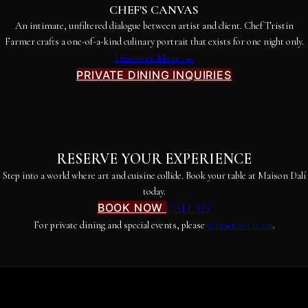
CHEF'S CANVAS
An intimate, unfiltered dialogue between artist and client. Chef Tristin
Farmer crafts a one-of-a-kind culinary portrait that exists for one night only.
Discover More →
PRIVATE DINING INQUIRIES
RESERVE YOUR EXPERIENCE
Step into a world where art and cuisine collide. Book your table at Maison Dalí
today.
BOOK NOW
CALL US
For private dining and special events, please
contact our team
.